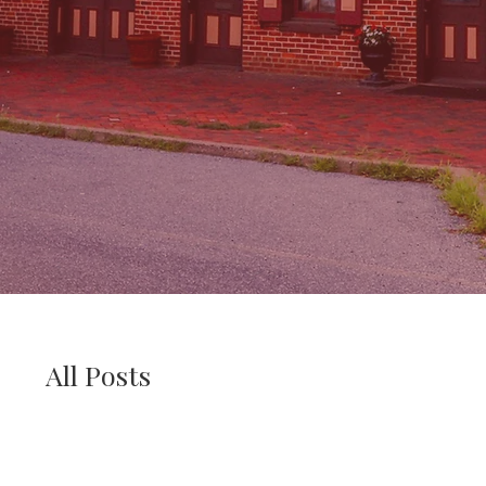
All Posts