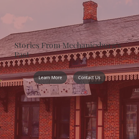
Stories From Mechanicsburg's
Past
Learn More
Contact Us