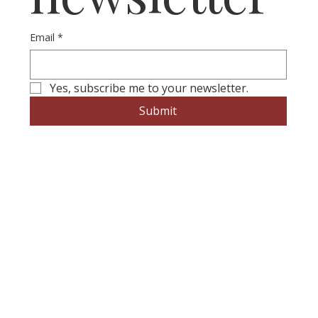
Email
*
Yes, subscribe me to your newsletter.
Submit