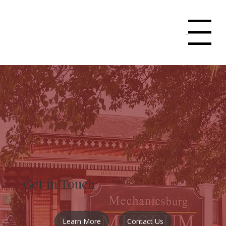
Menu
Get in Touch
Learn More
Contact Us