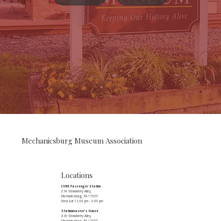
Mechanicsburg Museum Association
Locations
CVRR Passenger Station
2 W Strawberry Alley,
Mechanicsburg, PA 17055
Wed-Sat 12:00 pm - 3:00 pm
Stationmaster's House
4 W Strawberry Alley,
Mechanicsburg, PA 17055