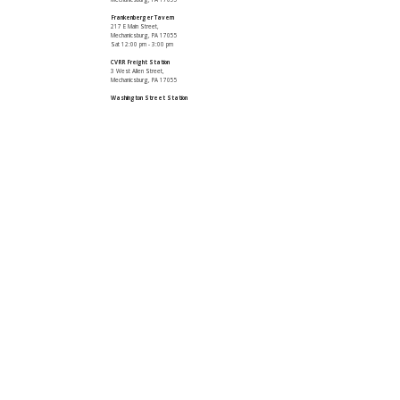
Frankenberger Tavern
217 E Main Street,
Mechanicsburg, PA 17055
Sat 12:00 pm - 3:00 pm
CVRR Freight Station
3 West Allen Street,
Mechanicsburg, PA 17055
Washington Street Station