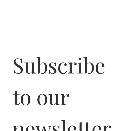
Subscribe 
to our 
newsletter