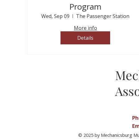
Program
Wed, Sep 09
The Passenger Station
More info
Details
Mec
Asso
Ph
Em
© 2025 by Mechanicsburg Mu