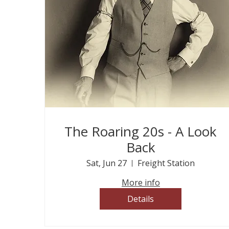
The Roaring 20s - A Look
Back
Sat, Jun 27
Freight Station
More info
Details