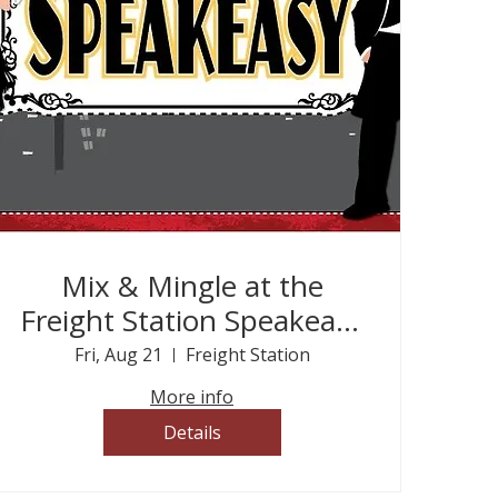
Mix & Mingle at the
Freight Station Speakeasy
- This is a ticketed event
Fri, Aug 21
Freight Station
More info
Details