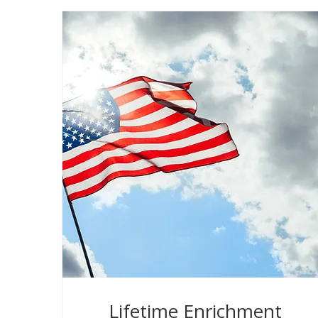
Lifetime Enrichment