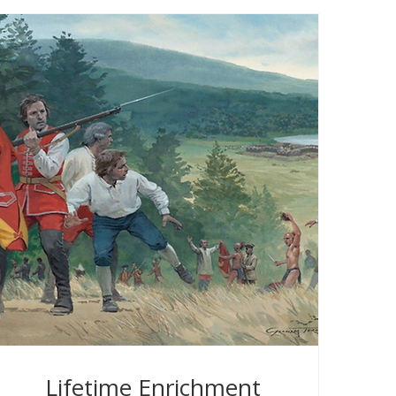
Lifetime Enrichment