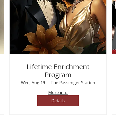
Lifetime Enrichment
Program
Wed, Aug 19
The Passenger Station
More info
Details