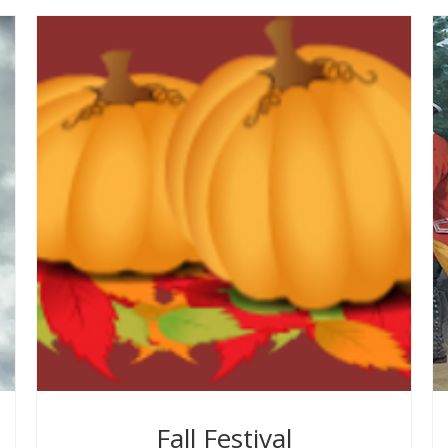
Fall Festival