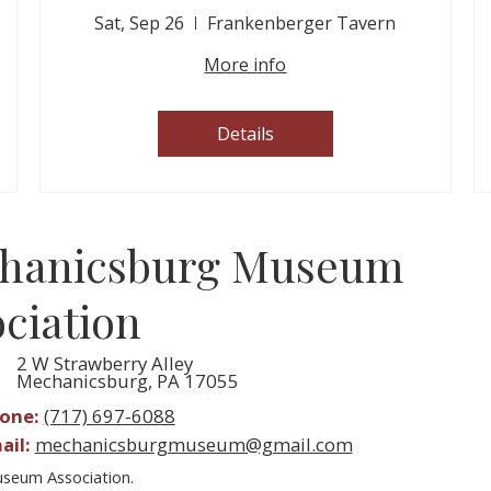
Sat, Sep 26
Frankenberger Tavern
More info
Details
hanicsburg Museum
ciation
2 W Strawberry Alley
Mechanicsburg, PA 17055
one:
(717) 697-6088
ail:
mechanicsburgmuseum@gmail.com
seum Association.