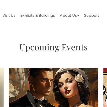
Visit Us
Exhibits & Buildings
About Us
Support
Upcoming Events