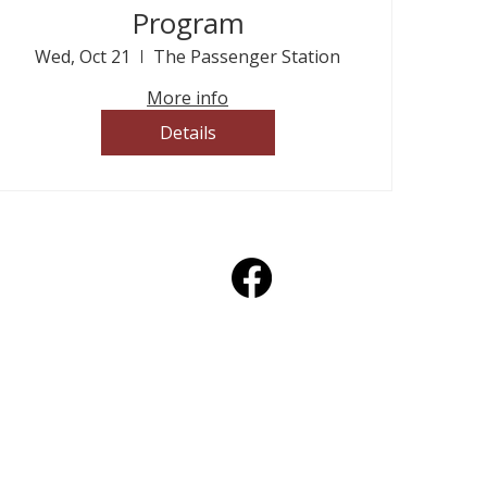
Program
Wed, Oct 21
The Passenger Station
More info
Details